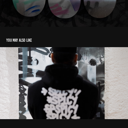
You may also like
MYRTILLE&SPICY
2025