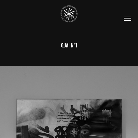
QUAI N°1