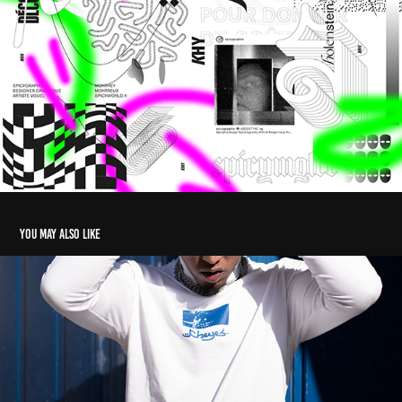
You may also like
KHY07
2022