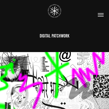
DIGITAL PATCHWORK