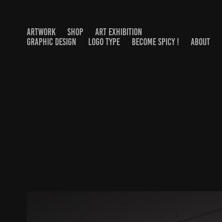
ARTWORK
SHOP
ART EXHIBITION
GRAPHIC DESIGN
LOGO TYPE
BECOME SPICY !
ABOUT