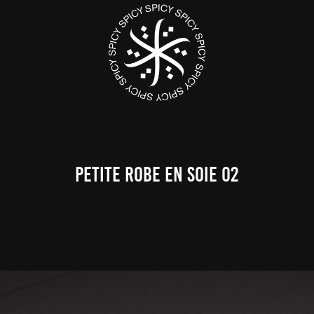
PETITE ROBE EN SOIE 02