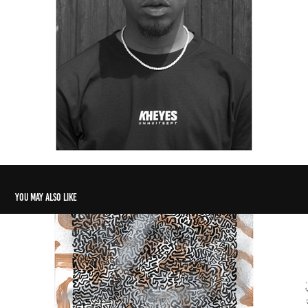
You may also like
GOLDEN