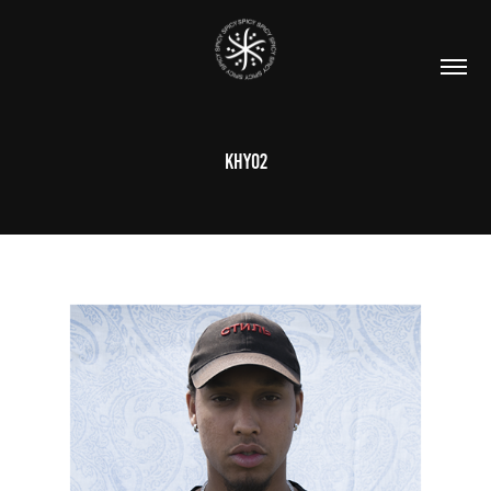
KHY02