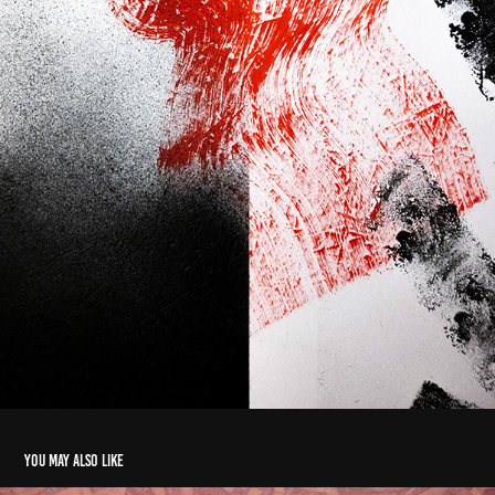
You may also like