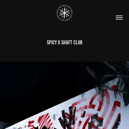
SPICY X SHAFT CLUB