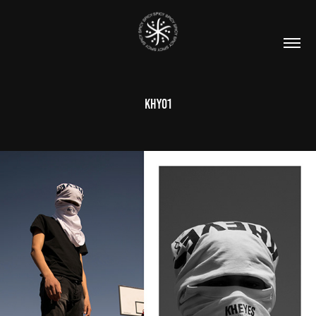
KHY01