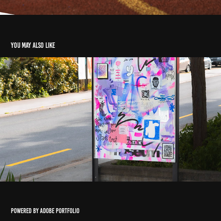
You may also like
SPICY X TATAKI
2025
Powered by
Adobe Portfolio