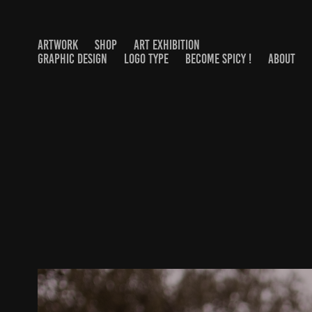
ARTWORK
SHOP
ART EXHIBITION
GRAPHIC DESIGN
LOGO TYPE
BECOME SPICY !
ABOUT