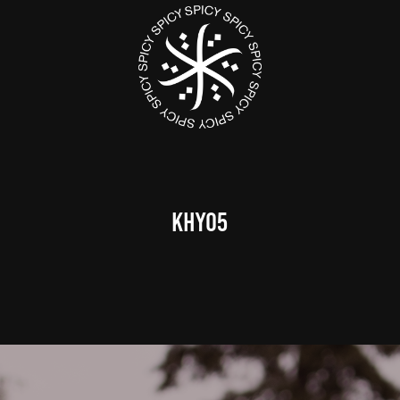
KHY05