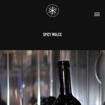
SPICY MGLCC