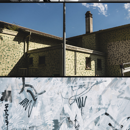
10ANS PONT ROUGE
2022
SPICY X PONTROUGE
2022