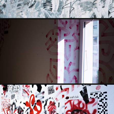
PETITE ROBE EN SOIE 02
2022
SPICY X SHAFT CLUB