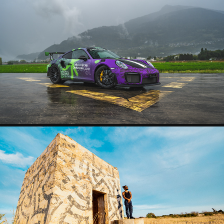
PORSCHE GT2R'SPICY
2022
RESIDENZA ARTISTICA IN PUGLIA
2022