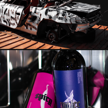
SPICY X CARROSSERIE2000
2022
SPICY MGLCC
2022