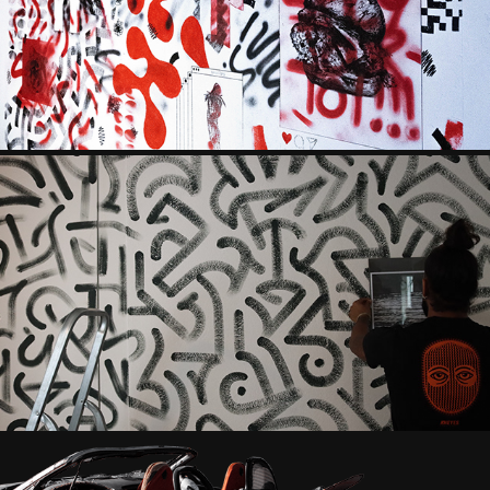
2022
PETITE ROBE EN SOIE 01
2022