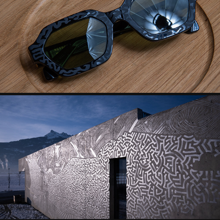
SPICY X RSF
2023
SPICY X JASMONE
2022