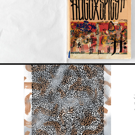
SHAHNAMA
2019
GOLDEN
2022