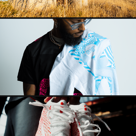
SPICY X AG CULTUREL
2025
SPICY X ZIEGLER