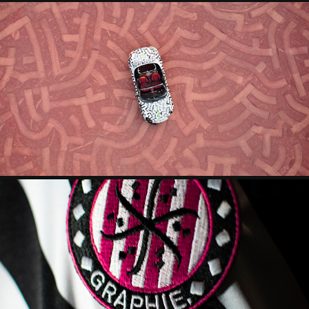
SPICY X FESTIVAL DURABILITE
2022
FC SPICY GRAPHIE.
2022