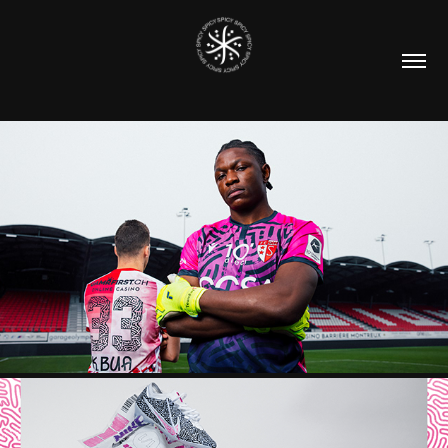
FC SION X SPICY
2024