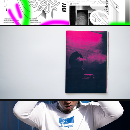
LA RUE.
2019