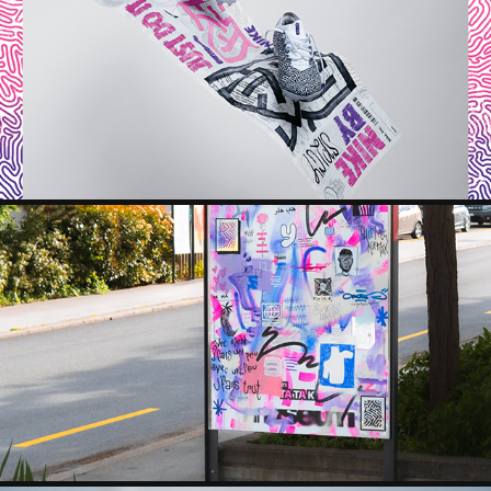
SPICY X BERKAN KUTLU
2025
SPICY X TATAKI
2025