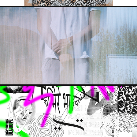
KHY09
2022
DIGITAL PATCHWORK
2022