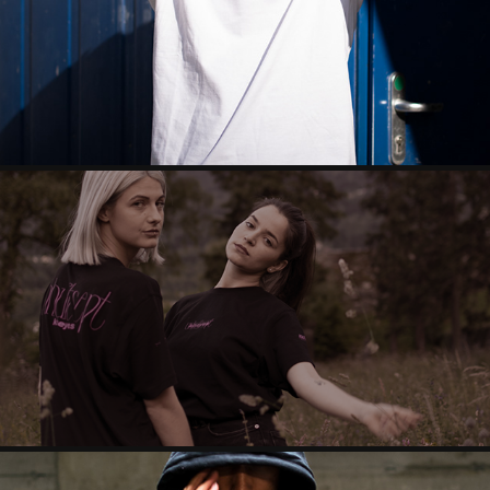
KHY07
2022
KHY05
2022