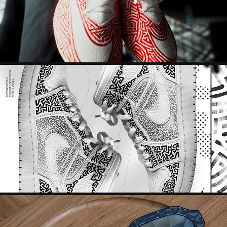
2025
SPICY X JORDAN 1
2022