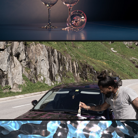
2022
SPICY X BMW
2022