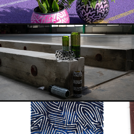
SPICY X KULÔ
2022