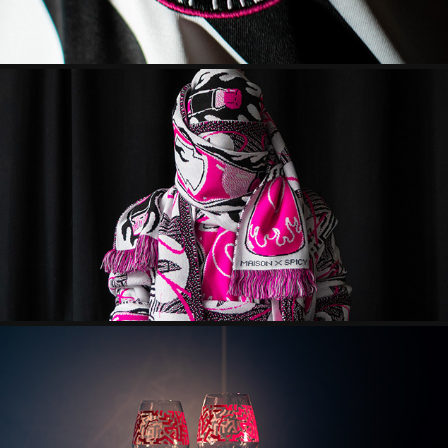
SPICY X MAISON MAISON
2022
SPICY X VIN FAVRES