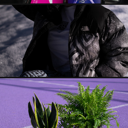
NORTHFACE SPICY
2022
SPICY X SHABBA
2022