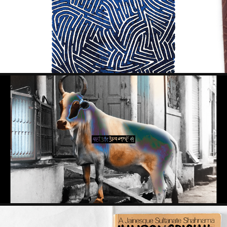
LITHO LABY
2022
BOMBAY SPICY
2022