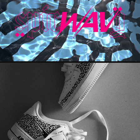
SPICYWAVY
2022
AIR FORCE SPICY
2022