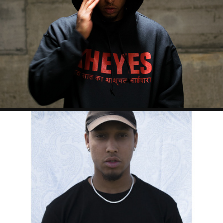
KHY04
2022
KHY02
2019